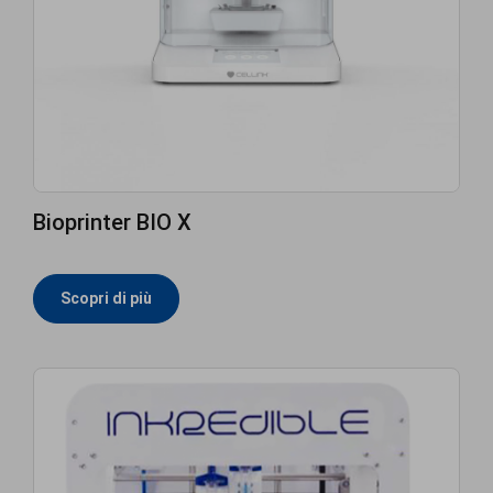
Bioprinter BIO X
Scopri di più