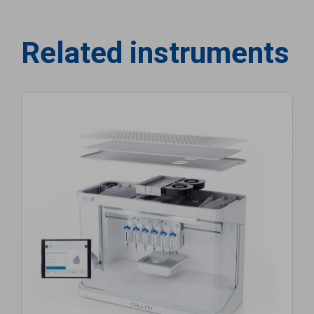
Related instruments