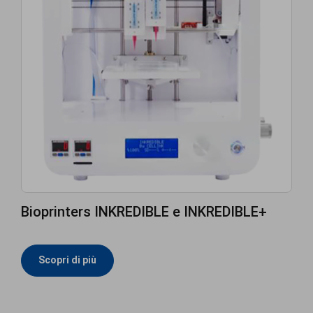
Bioprinters INKREDIBLE e INKREDIBLE+
Scopri di più