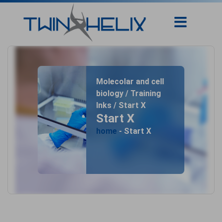
Molecolar and cell
biology / Training
Inks / Start X
Start X
home
- Start X