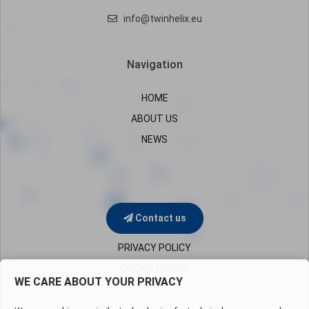
info@twinhelix.eu
Navigation
HOME
ABOUT US
NEWS
Contact us
PRIVACY POLICY
COOKIE POLICY
WE CARE ABOUT YOUR PRIVACY