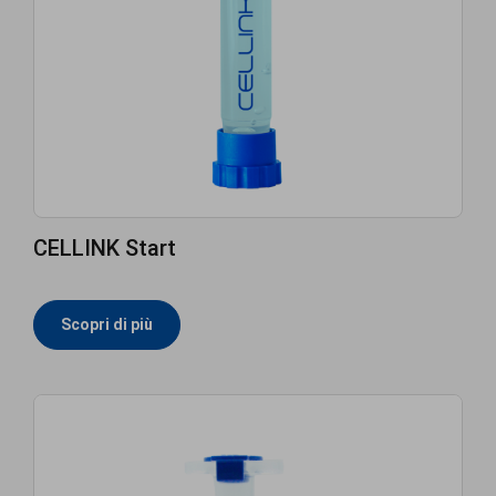
CELLINK Start
Scopri di più