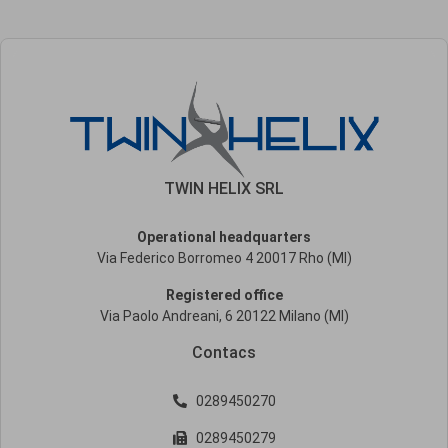
TWIN HELIX SRL
Operational headquarters
Via Federico Borromeo 4 20017 Rho (MI)
Registered office
Via Paolo Andreani, 6 20122 Milano (MI)
Contacs
0289450270
0289450279