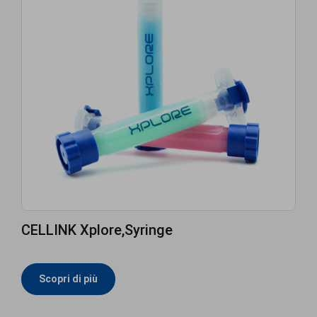
CELLINK Xplore,Syringe
Scopri di più