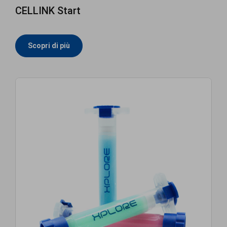
CELLINK Start
Scopri di più