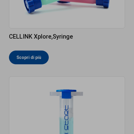
CELLINK Xplore,Syringe
Scopri di più