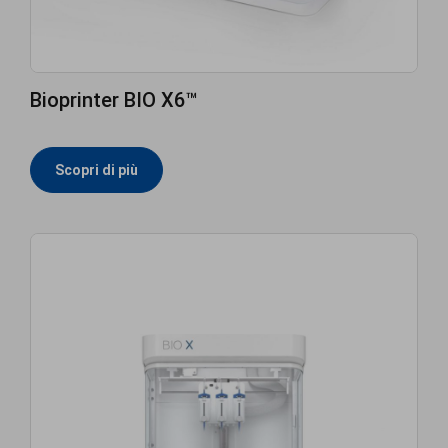
Bioprinter BIO X6™
Scopri di più