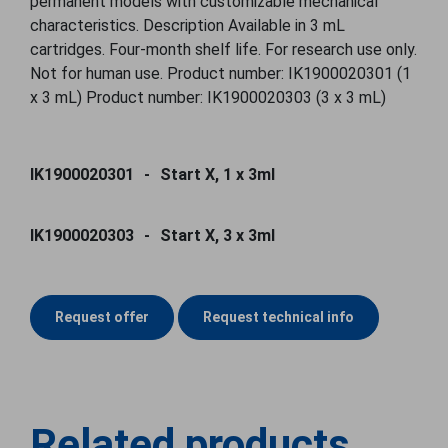
permanent models with customizable mechanical
characteristics. Description Available in 3 mL
cartridges. Four-month shelf life. For research use only.
Not for human use. Product number: IK1900020301 (1
x 3 mL) Product number: IK1900020303 (3 x 3 mL)
IK1900020301
Start X, 1 x 3ml
IK1900020303
Start X, 3 x 3ml
Request offer
Request technical info
Related products