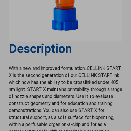
Description
With a new and improved formulation, CELLINK START
X is the second generation of our CELLINK START ink
which now has the ability to be crosslinked under 405
nm light. START X maintains printability through a range
of nozzle shapes and diameters. Use it to evaluate
construct geometry and for education and training
demonstrations. You can also use START X for
structural support, as a soft surface for bioprinting,
within a perfusable organ on-a-chip and for as a