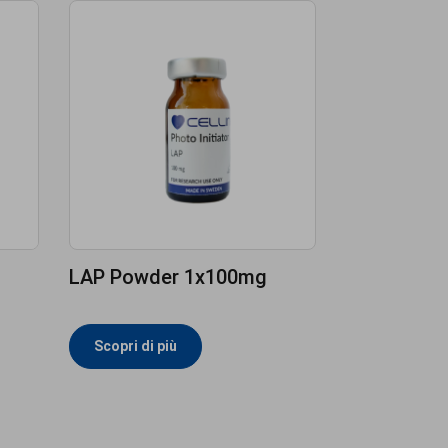
LAP Powder 1x100mg
Scopri di più