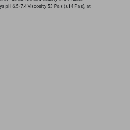
ys pH 6.5-7.4 Viscosity 53 Pa·s (±14 Pa·s), at