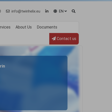
0
info@twinhelix.eu
EN
rvices
About Us
Documents
Contact us
rin