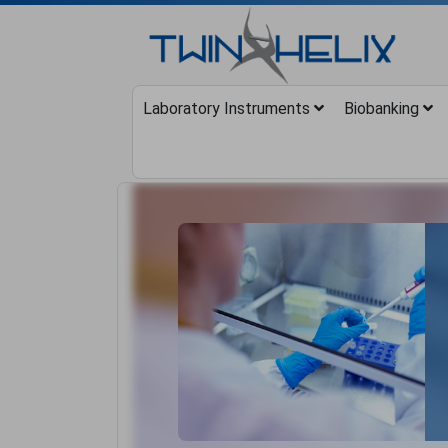
Laboratory Instruments
Biobanking