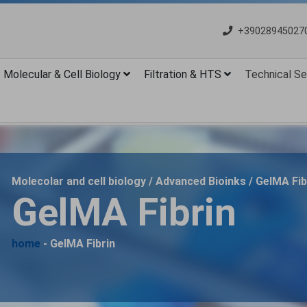
+39028945027
Molecular & Cell Biology
Filtration & HTS
Technical Se
Molecolar and cell biology / Advanced Bioinks / GelMA Fib
GelMA Fibrin
home
- GelMA Fibrin