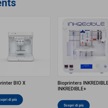
ents
rinter BIO X
Bioprinters INKREDIBLE
INKREDIBLE+
opri di più
Scopri di più