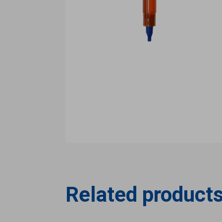
Related product