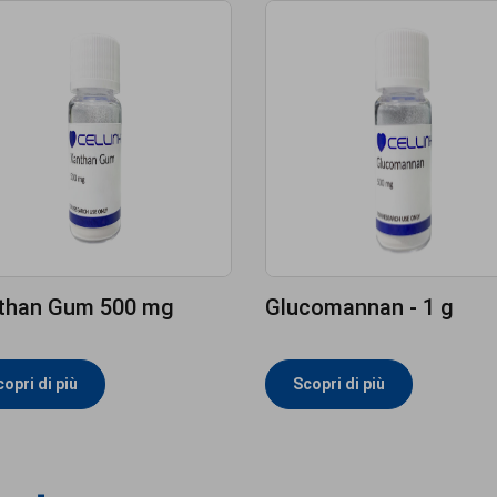
than Gum 500 mg
Glucomannan - 1 g
opri di più
Scopri di più