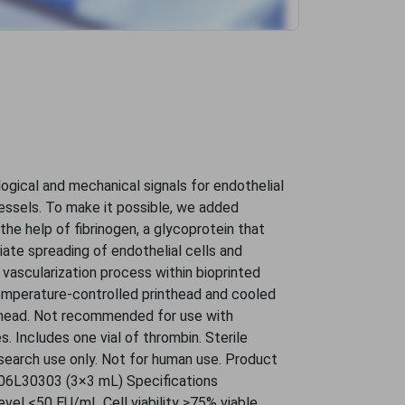
ogical and mechanical signals for endothelial
vessels. To make it possible, we added
the help of fibrinogen, a glycoprotein that
iate spreading of endothelial cells and
e vascularization process within bioprinted
mperature-controlled printhead and cooled
thead. Not recommended for use with
 Includes one vial of thrombin. Sterile
search use only. Not for human use. Product
06L30303 (3×3 mL) Specifications
evel <50 EU/mL Cell viability ≥75% viable