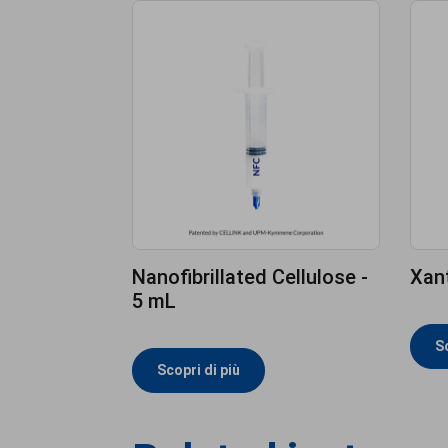
Nanofibrillated Cellulose -
Xan
5 mL
Sc
Scopri di più