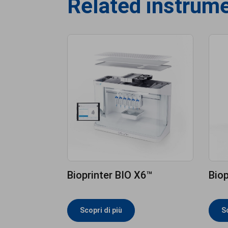
Related instrum
Bioprinter BIO X6™
Biop
Scopri di più
Sc