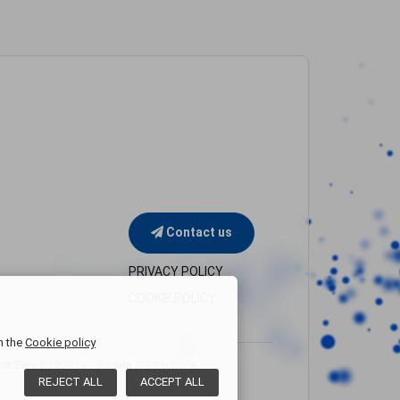
Contact us
PRIVACY POLICY
COOKIE POLICY
n the
Cookie policy
Euro 50.000 i.v. - Società uninominale
REJECT
ALL
ACCEPT
ALL