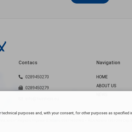
Contacs
Navigation
0289450270
HOME
ABOUT US
0289450279
NEWS
info@twinhelix.eu
 technical purposes and, with your consent, for other purposes as specified i
VA and n° Registro Imprese di Milano
05819650960 – REA Milano 1851394 Cap.Soc.