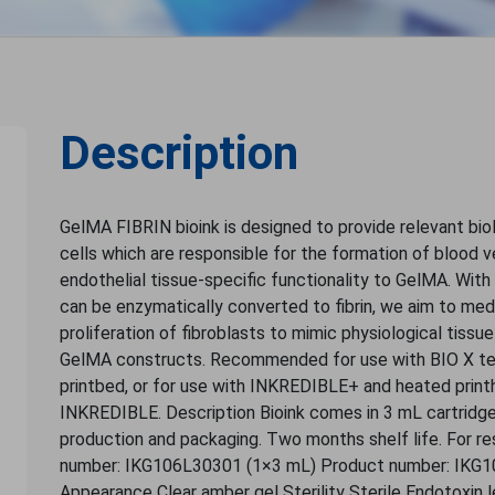
Description
GelMA FIBRIN bioink is designed to provide relevant biol
cells which are responsible for the formation of blood 
endothelial tissue-specific functionality to GelMA. With 
can be enzymatically converted to fibrin, we aim to med
proliferation of fibroblasts to mimic physiological tissu
GelMA constructs. Recommended for use with BIO X te
printbed, or for use with INKREDIBLE+ and heated prin
INKREDIBLE. Description Bioink comes in 3 mL cartridges.
production and packaging. Two months shelf life. For re
number: IKG106L30301 (1×3 mL) Product number: IKG1
Appearance Clear amber gel Sterility Sterile Endotoxin l