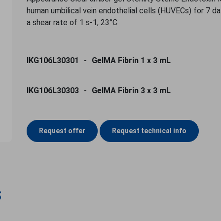
human umbilical vein endothelial cells (HUVECs) for 7 da
a shear rate of 1 s-1, 23°C
IKG106L30301
GelMA Fibrin 1 x 3 mL
IKG106L30303
GelMA Fibrin 3 x 3 mL
Request offer
Request technical info
s