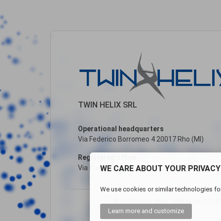
TWIN HELIX SRL
Operational headquarters
Via Federico Borromeo 4 20017 Rho (MI)
Registered office
WE CARE ABOUT YOUR PRIVACY
Via Paolo Andreani, 6 20122 Milano (MI)
We use cookies or similar technologies for
© COPYRIGHT 2020 TWIN HELIX C.F. /P.I
Learn more
and customize