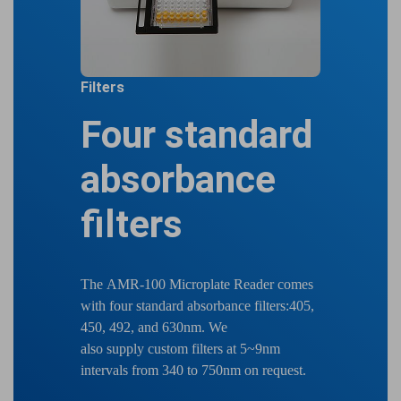
Filters
Four standard
absorbance
filters
The AMR-100 Microplate Reader comes
with four standard absorbance filters:405,
450, 492, and 630nm. We
also supply custom filters at 5~9nm
intervals from 340 to 750nm on request.