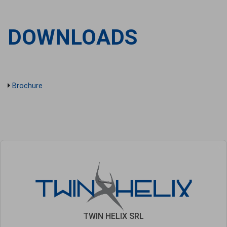
DOWNLOADS
Brochure
TWIN HELIX SRL