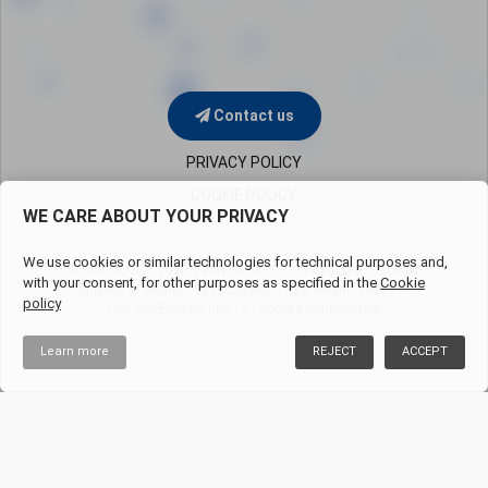
Contact us
PRIVACY POLICY
COOKIE POLICY
WE CARE ABOUT YOUR PRIVACY
We use cookies or similar technologies for technical purposes and,
© COPYRIGHT 2020 TWIN HELIX C.F. /P.IVA and n° Registro
with your consent, for other purposes as specified in the
Cookie
Imprese di Milano
05819650960 – REA Milano 1851394
policy
Cap.Soc.Euro 50.000 i.v. - Società uninominale
Learn more
REJECT
ACCEPT