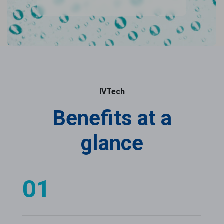
IVTech
Benefits at a
glance
01