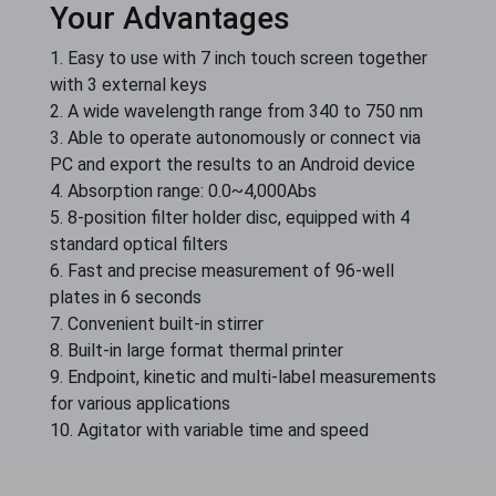
Your Advantages
1. Easy to use with 7 inch touch screen together
with 3 external keys
2. A wide wavelength range from 340 to 750 nm
3. Able to operate autonomously or connect via
PC and export the results to an Android device
4. Absorption range: 0.0~4,000Abs
5. 8-position filter holder disc, equipped with 4
standard optical filters
6. Fast and precise measurement of 96-well
plates in 6 seconds
7. Convenient built-in stirrer
8. Built-in large format thermal printer
9. Endpoint, kinetic and multi-label measurements
for various applications
10. Agitator with variable time and speed