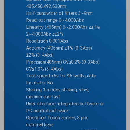
405,450,492,630nm
Half-bandwidth of filters 3~9nm
Read-out range 0~4.000Abs
Linearity (405nm) 0~2.000Abs ≤±1%
2~4.000Abs ≤±2%
Resolution 0.001Abs
Accuracy (405nm) ±1% (0-3Abs)
±2% (3-4Abs)
Precision(405nm) CV≤0.2% (0-3Abs)
CV≤1.0% (3-4Abs)
Test speed <6s for 96 wells plate
Incubator No
Shaking 3 modes shaking: slow,
medium and fast
User interface Integrated software or
PC control software
Operation Touch screen, 3 pcs
external keys