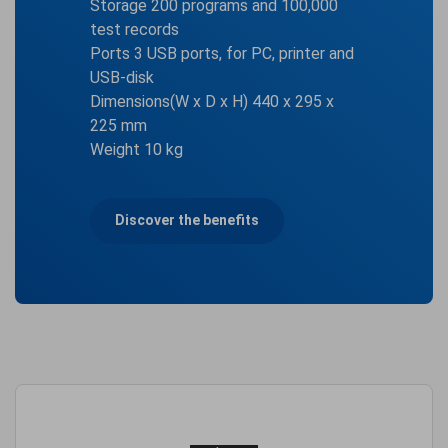
Storage 200 programs and 100,000
test records
Ports 3 USB ports, for PC, printer and
USB-disk
Dimensions(W x D x H) 440 x 295 x
225 mm
Weight 10 kg
Discover the benefits