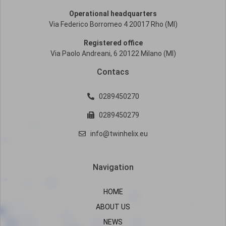
Operational headquarters
Via Federico Borromeo 4 20017 Rho (MI)
Registered office
Via Paolo Andreani, 6 20122 Milano (MI)
Contacs
0289450270
0289450279
info@twinhelix.eu
Navigation
HOME
ABOUT US
NEWS