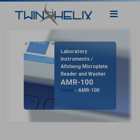
Laboratory
Instruments /
Allsheng Microplate
Reader and Washer
AMR-100
home
- AMR-100