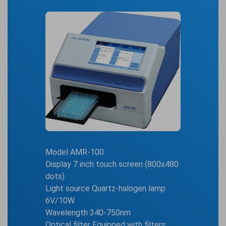
Model AMR-100
Display 7 inch touch screen (800x480
dots)
Light source Quartz-halogen lamp
6V/10W
Wavelength 340-750nm
Optical filter Equipped with filters: