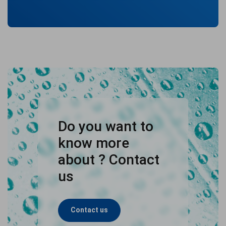
Do you want to
know more
about ? Contact
us
Contact us