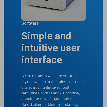
Software
Simple and
intuitive user
interface
AMR-100 keeps with high visual and
logical user interface of software, it can be
offered a comprehensive inbuilt
calculations, such as blank subtraction,
quantitative curve fit, quanlitative
classification and kinetic calculations,