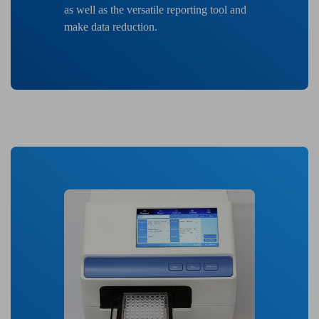
as well as the versatile reporting tool and
make data reduction.