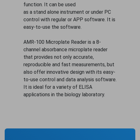
function. It can be used
as a stand alone instrument or under PC
control with regular or APP software. It is
easy-to-use the software.
AMR-100 Microplate Reader is a 8-
channel absorbance microplate reader
that provides not only accurate,
reproducible and fast measurements, but
also offer innovative design with its easy-
to-use control and data analysis software.
It is ideal for a variety of ELISA
applications in the biology laboratory.