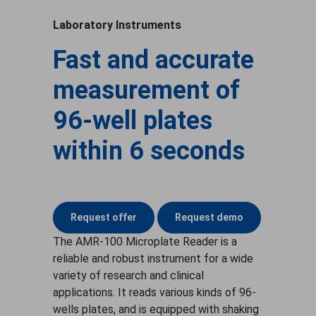
Laboratory Instruments
Fast and accurate
measurement of
96-well plates
within 6 seconds
Request offer
Request demo
The AMR-100 Microplate Reader is a
reliable and robust instrument for a wide
variety of research and clinical
applications. It reads various kinds of 96-
wells plates, and is equipped with shaking