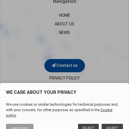
Navigation
HOME
ABOUT US
NEWS
Contact us
PRIVACY POLICY
COOKIE POLICY
WE CARE ABOUT YOUR PRIVACY
We use cookies or similar technologies for technical purposes and,
© COPYRIGHT 2020 TWIN HELIX C.F. /P.IVA and n° Registro
with your consent, for other purposes as specified in the
Cookie
Imprese di Milano
05819650960 – REA Milano 1851394
policy
Cap.Soc.Euro 50.000 i.v. - Società uninominale
Learn more
REJECT
ACCEPT