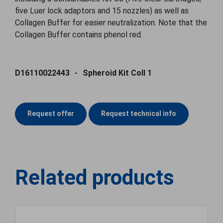
five Luer lock adaptors and 15 nozzles) as well as
Collagen Buffer for easier neutralization. Note that the
Collagen Buffer contains phenol red.
D16110022443
Spheroid Kit Coll 1
Request offer
Request technical info
Related products