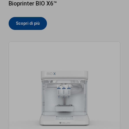
Bioprinter BIO X6™
Scopri di più