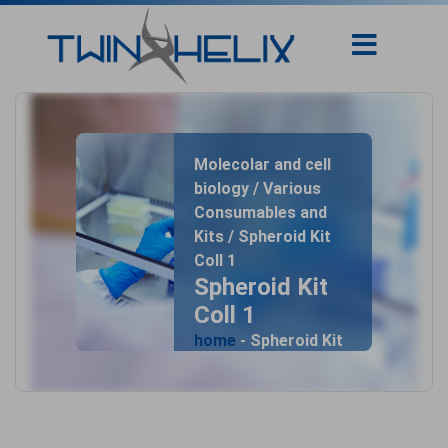
Molecolar and cell
biology / Various
Consumables and
Kits / Spheroid Kit
Coll 1
Spheroid Kit
Coll 1
home
- Spheroid Kit
Coll 1