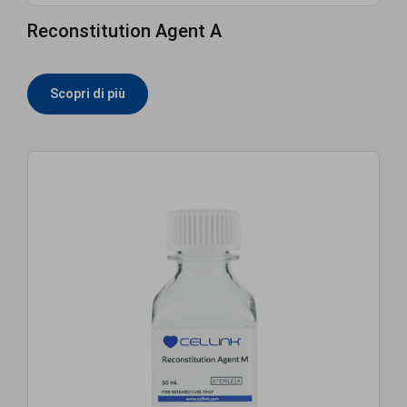
Reconstitution Agent A
Scopri di più