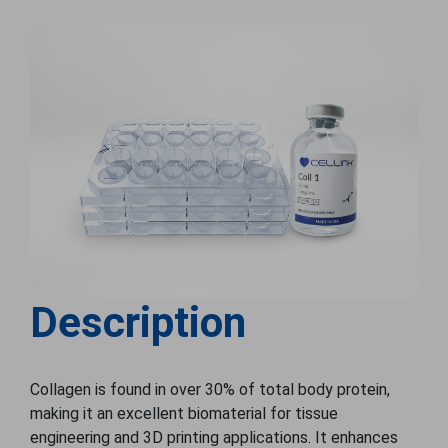
Description
Collagen is found in over 30% of total body protein,
making it an excellent biomaterial for tissue
engineering and 3D printing applications. It enhances