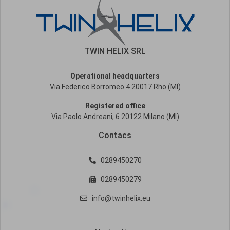
TWIN HELIX SRL
Operational headquarters
Via Federico Borromeo 4 20017 Rho (MI)
Registered office
Via Paolo Andreani, 6 20122 Milano (MI)
Contacs
0289450270
0289450279
info@twinhelix.eu