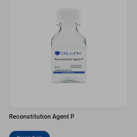
Reconstitution Agent P