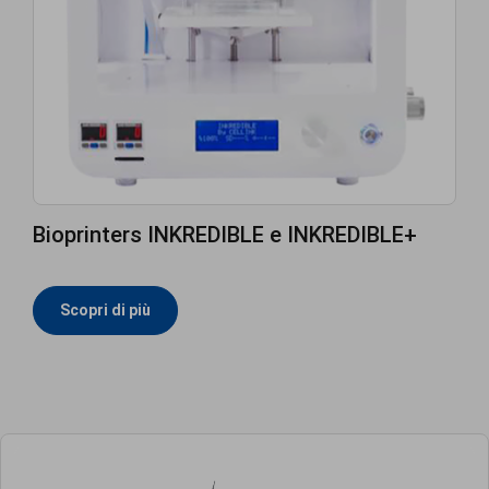
Bioprinters INKREDIBLE e INKREDIBLE+
Scopri di più