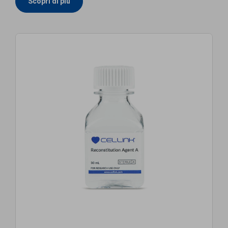
Scopri di più