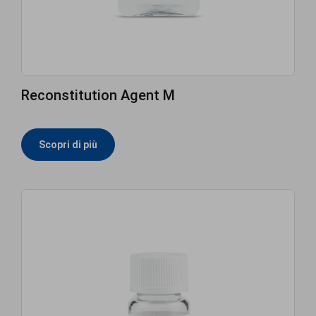
Reconstitution Agent M
Scopri di più