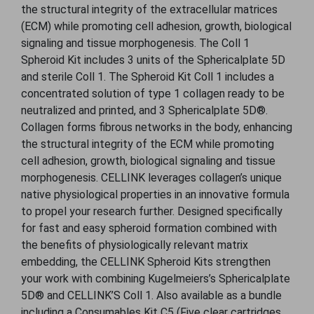
the structural integrity of the extracellular matrices
(ECM) while promoting cell adhesion, growth, biological
signaling and tissue morphogenesis. The Coll 1
Spheroid Kit includes 3 units of the Sphericalplate 5D
and sterile Coll 1. The Spheroid Kit Coll 1 includes a
concentrated solution of type 1 collagen ready to be
neutralized and printed, and 3 Sphericalplate 5D®.
Collagen forms ﬁbrous networks in the body, enhancing
the structural integrity of the ECM while promoting
cell adhesion, growth, biological signaling and tissue
morphogenesis. CELLINK leverages collagen’s unique
native physiological properties in an innovative formula
to propel your research further. Designed specifically
for fast and easy spheroid formation combined with
the benefits of physiologically relevant matrix
embedding, the CELLINK Spheroid Kits strengthen
your work with combining Kugelmeiers’s Sphericalplate
5D® and CELLINK’S Coll 1. Also available as a bundle
including a Consumables Kit C5 (Five clear cartridges,