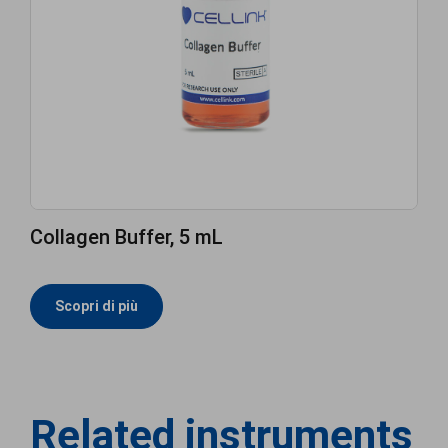
Collagen Buffer, 5 mL
Scopri di più
Related instruments