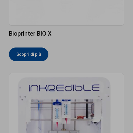
Bioprinter BIO X
Scopri di più