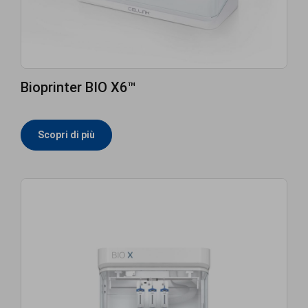
Bioprinter BIO X6™
Scopri di più