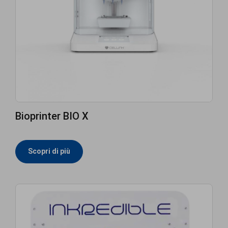
Bioprinter BIO X
Scopri di più