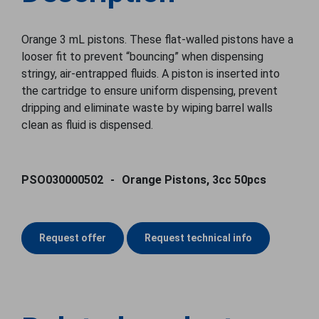
Orange 3 mL pistons. These flat-walled pistons have a
looser fit to prevent “bouncing” when dispensing
stringy, air-entrapped fluids. A piston is inserted into
the cartridge to ensure uniform dispensing, prevent
dripping and eliminate waste by wiping barrel walls
clean as fluid is dispensed.
PSO030000502
Orange Pistons, 3cc 50pcs
Request offer
Request technical info