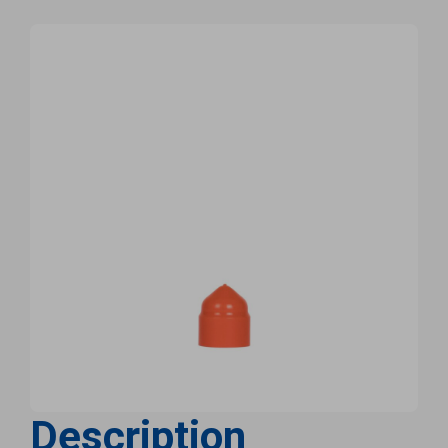
Description