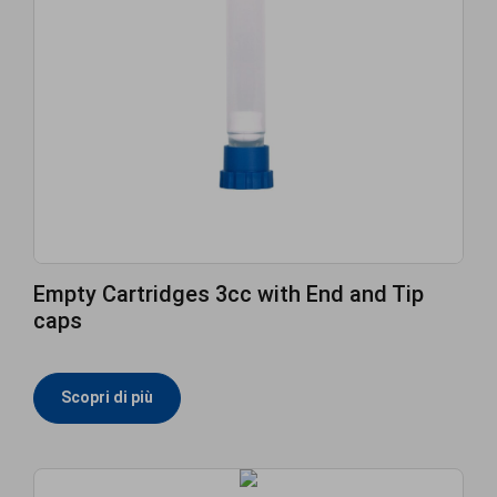
Empty Cartridges 3cc with End and Tip
caps
Scopri di più