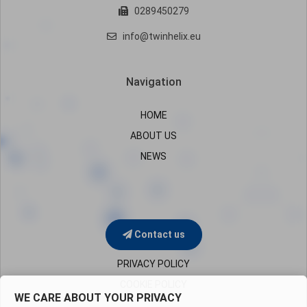
0289450279
info@twinhelix.eu
Navigation
HOME
ABOUT US
NEWS
Contact us
PRIVACY POLICY
COOKIE POLICY
WE CARE ABOUT YOUR PRIVACY