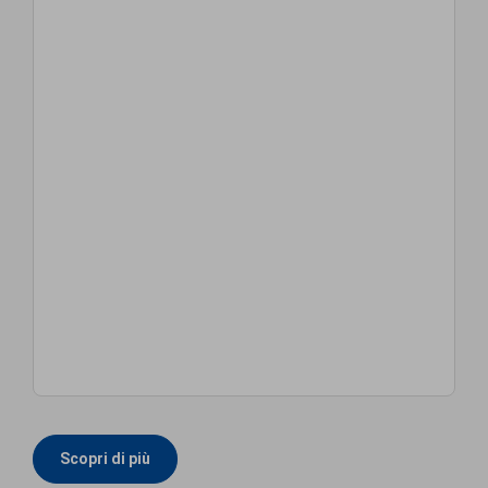
Scopri di più