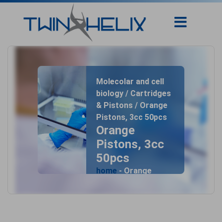
Molecolar and cell
biology / Cartridges
& Pistons / Orange
Pistons, 3cc 50pcs
Orange
Pistons, 3cc
50pcs
home
- Orange
Pistons, 3cc 50pcs