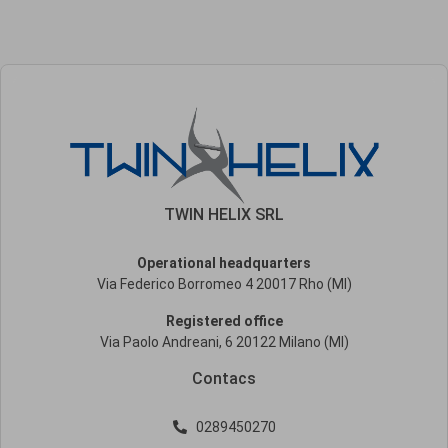
TWIN HELIX SRL
Operational headquarters
Via Federico Borromeo 4 20017 Rho (MI)
Registered office
Via Paolo Andreani, 6 20122 Milano (MI)
Contacs
0289450270