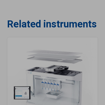
Related instruments