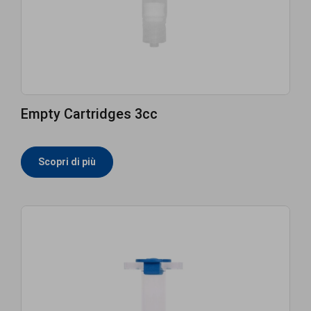
Empty Cartridges 3cc
Scopri di più