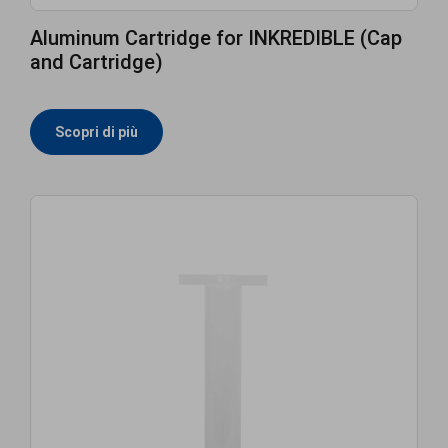
Aluminum Cartridge for INKREDIBLE (Cap
and Cartridge)
Scopri di più