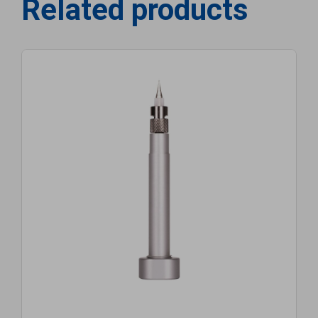
Related products