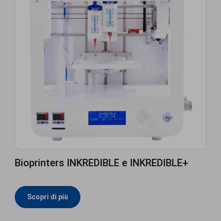
Bioprinters INKREDIBLE e INKREDIBLE+
Scopri di più