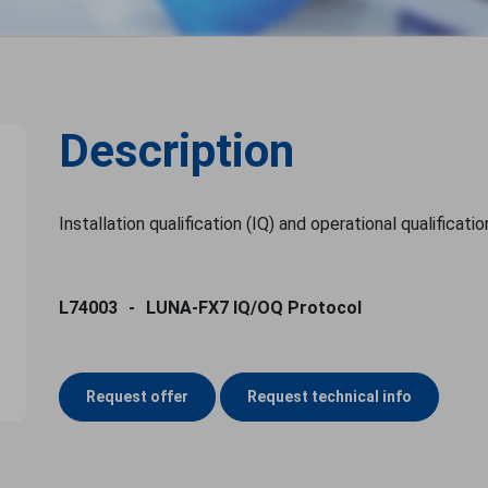
Description
Installation qualification (IQ) and operational qualificat
L74003
LUNA-FX7 IQ/OQ Protocol
Request offer
Request technical info