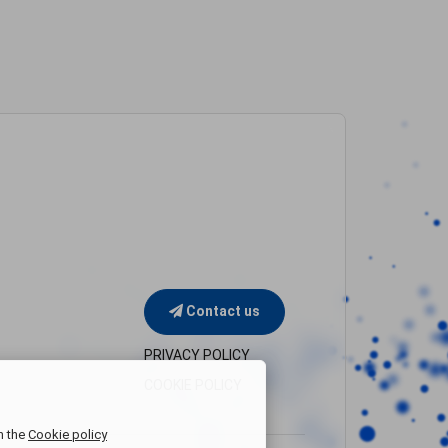
Contact us
PRIVACY POLICY
COOKIE POLICY
n the
Cookie policy