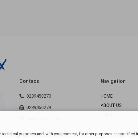
Contacs
Navigation
0289450270
HOME
ABOUT US
0289450279
NEWS
info@twinhelix.eu
 technical purposes and, with your consent, for other purposes as specified i