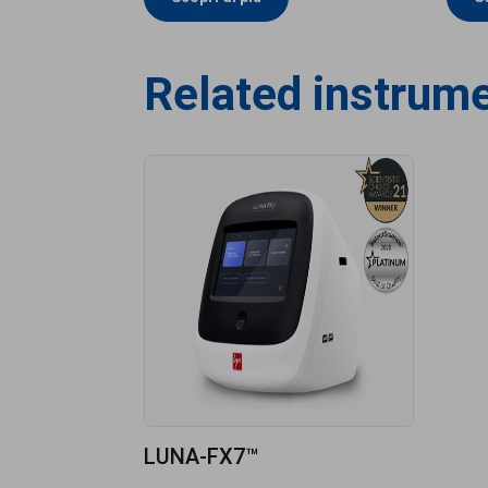
Related instrum
LUNA-FX7™