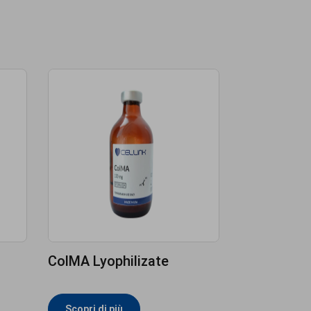
ColMA Lyophilizate
Scopri di più