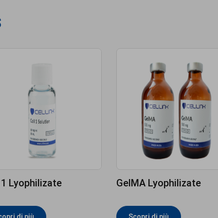
s
 1 Lyophilizate
GelMA Lyophilizate
opri di più
Scopri di più