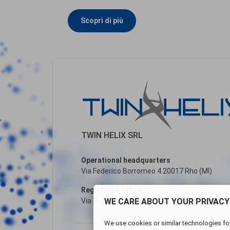
Scopri di più
TWIN HELIX SRL
Operational headquarters
Via Federico Borromeo 4 20017 Rho (MI)
Registered office
WE CARE ABOUT YOUR PRIVACY
Via Paolo Andreani, 6 20122 Milano (MI)
We use cookies or similar technologies for