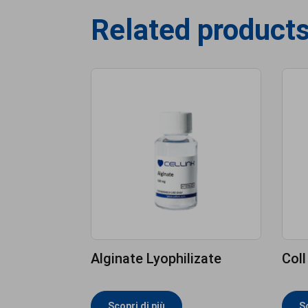
Related product
Alginate Lyophilizate
Coll
Scopri di più
Sc