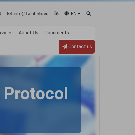
0
info@twinhelix.eu
EN
rvices
About Us
Documents
Contact us
Protocol