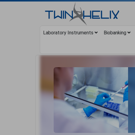
Laboratory Instruments
Biobanking