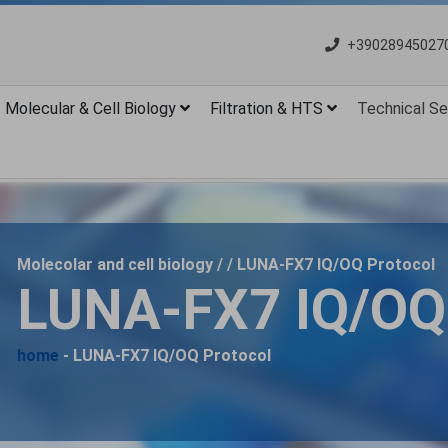
+39028945027
Molecular & Cell Biology
Filtration & HTS
Technical Se
Molecolar and cell biology / / LUNA-FX7 IQ/OQ Protocol
LUNA-FX7 IQ/OQ 
home
- LUNA-FX7 IQ/OQ Protocol