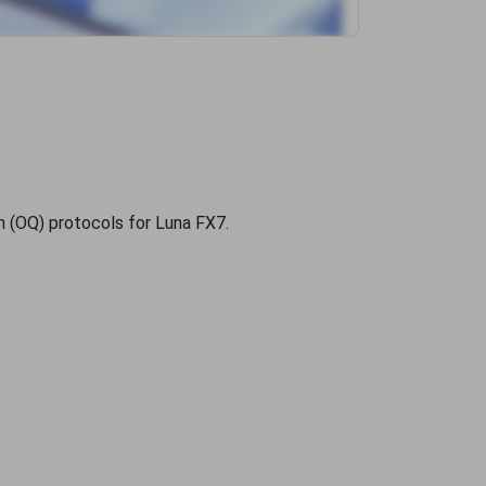
ion (OQ) protocols for Luna FX7.