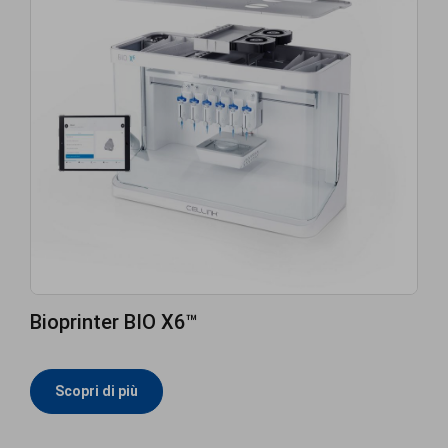
Bioprinter BIO X6™
Scopri di più