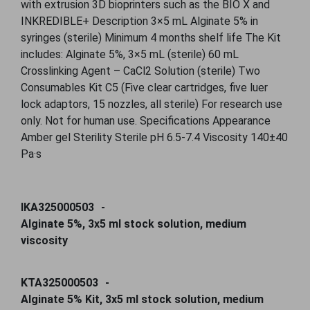
with extrusion 3D bioprinters such as the BIO X and
INKREDIBLE+ Description 3×5 mL Alginate 5% in
syringes (sterile) Minimum 4 months shelf life The Kit
includes: Alginate 5%, 3×5 mL (sterile) 60 mL
Crosslinking Agent – CaCl2 Solution (sterile) Two
Consumables Kit C5 (Five clear cartridges, five luer
lock adaptors, 15 nozzles, all sterile) For research use
only. Not for human use. Specifications Appearance
Amber gel Sterility Sterile pH 6.5-7.4 Viscosity 140±40
Pa·s
IKA325000503
Alginate 5%, 3x5 ml stock solution, medium
viscosity
KTA325000503
Alginate 5% Kit, 3x5 ml stock solution, medium