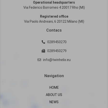
Operational headquarters
Via Federico Borromeo 4 20017 Rho (MI)
Registered office
Via Paolo Andreani, 6 20122 Milano (MI)
Contacs
0289450270
0289450279
info@twinhelix.eu
Navigation
HOME
ABOUT US
NEWS