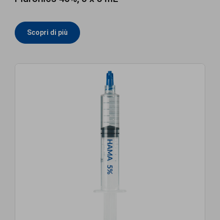
Scopri di più