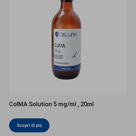
ColMA Solution 5 mg/ml , 20ml
Scopri di più