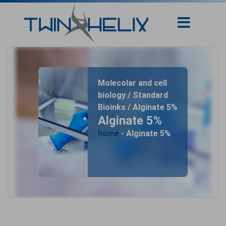
Molecolar and cell
biology / Standard
Bioinks / Alginate 5%
Alginate 5%
home
- Alginate 5%