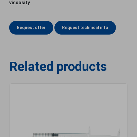
viscosity
Request offer
Request technical info
Related products