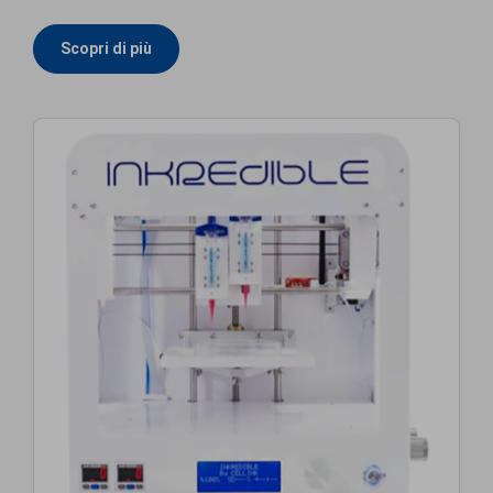
Scopri di più