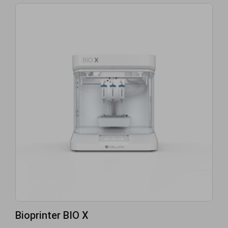
Bioprinter BIO X