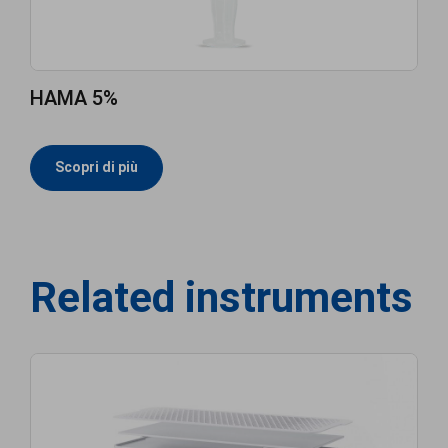
HAMA 5%
Scopri di più
Related instruments