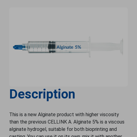
Description
This is a new Alginate product with higher viscosity
than the previous CELLINK A. Alginate 5% is a viscous
alginate hydrogel, suitable for both bioprinting and
casting. You can use it on its own, mix it with another