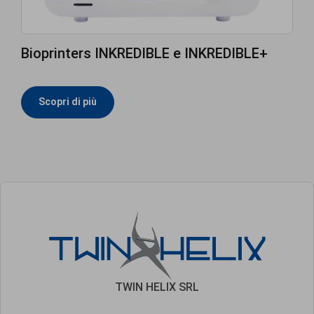
Bioprinters INKREDIBLE e INKREDIBLE+
Scopri di più
TWIN HELIX SRL