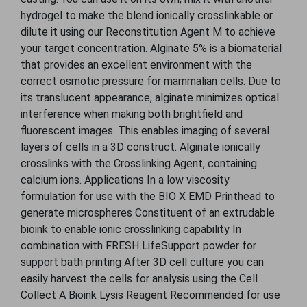
hydrogel to make the blend ionically crosslinkable or
dilute it using our Reconstitution Agent M to achieve
your target concentration. Alginate 5% is a biomaterial
that provides an excellent environment with the
correct osmotic pressure for mammalian cells. Due to
its translucent appearance, alginate minimizes optical
interference when making both brightfield and
fluorescent images. This enables imaging of several
layers of cells in a 3D construct. Alginate ionically
crosslinks with the Crosslinking Agent, containing
calcium ions. Applications In a low viscosity
formulation for use with the BIO X EMD Printhead to
generate microspheres Constituent of an extrudable
bioink to enable ionic crosslinking capability In
combination with FRESH LifeSupport powder for
support bath printing After 3D cell culture you can
easily harvest the cells for analysis using the Cell
Collect A Bioink Lysis Reagent Recommended for use