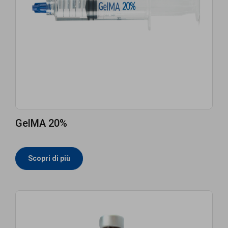
GelMA 20%
Scopri di più