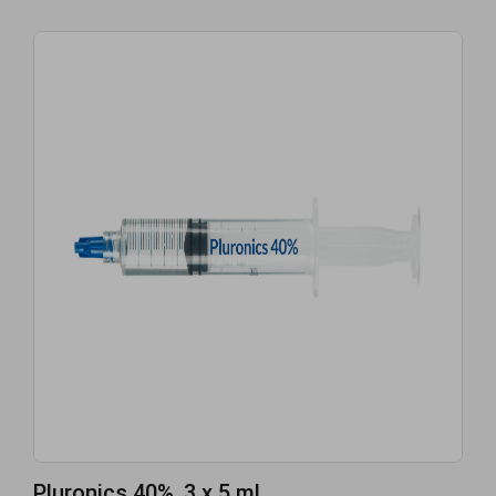
Pluronics 40%, 3 x 5 mL