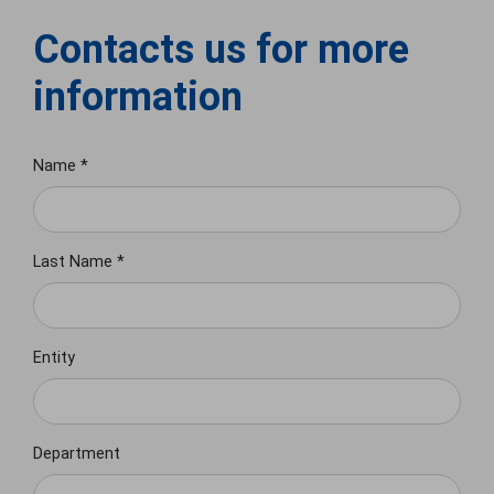
Contacts us for more
information
Name *
Last Name *
Entity
Department