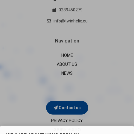
0289450279
info@twinhelix.eu
Navigation
HOME
ABOUT US
NEWS
Contact us
PRIVACY POLICY
COOKIE POLICY