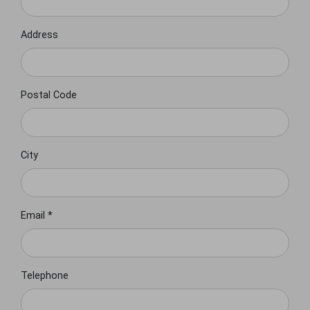
Address
Postal Code
City
Email *
Telephone