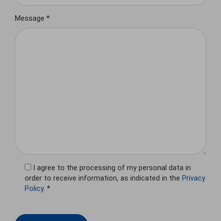
Message *
I agree to the processing of my personal data in
order to receive information, as indicated in the
Privacy
Policy
. *