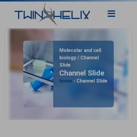
Molecolar and cell
biology / Channel
Slide
Channel Slide
home
- Channel Slide