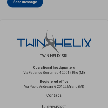
Send message
TWIN HELIX SRL
Operational headquarters
Via Federico Borromeo 4 20017 Rho (MI)
Registered office
Via Paolo Andreani, 6 20122 Milano (MI)
Contacs
0289450270